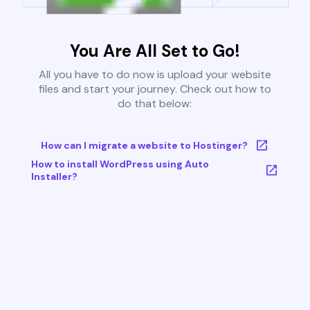
You Are All Set to Go!
All you have to do now is upload your website
files and start your journey. Check out how to
do that below:
How can I migrate a website to Hostinger?
How to install WordPress using Auto
Installer?